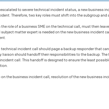
escalated to severe technical incident status, a new business inc
cident. Therefore, two key roles must shift into the subgroup and
n the role of a business SME on the technical call, must then leave
al subject matter expert is needed on the new business incident c
ent.
technical incident call should page a backup responder that can f
ry liaison should handoff their responsibilities to the backup. The
 incident call. This handoff is designed to ensure the least possi
tion.
o on the business incident call, resolution of the new business inc