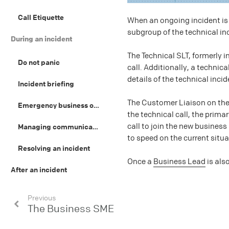
Call Etiquette
When an ongoing incident is 
subgroup of the technical in
During an incident
The Technical SLT, formerly i
Do not panic
call. Additionally, a technic
details of the technical incid
Incident briefing
The Customer Liaison on the 
Emergency business operations
the technical call, the prima
call to join the new business
Managing communications
to speed on the current situa
Resolving an incident
Once a
Business Lead
is als
After an incident
Previous
The Business SME