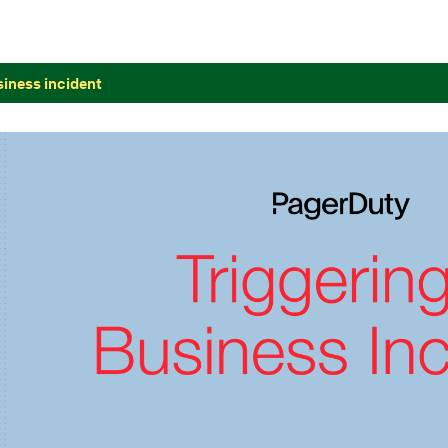
siness incident