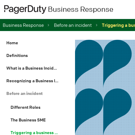
Business Response
Business Response
Before an incident
Triggering a bu
Home
Definitions
What is a Business Incident
Recognizing a Business Incident
Before an incident
Different Roles
The Business SME
Triggering a business incident