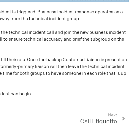
ident is triggered. Business incident response operates as a
 away from the technical incident group.
 the technical incident call and join the new business incident
all to ensure technical accuracy and brief the subgroup on the
ill their role. Once the backup Customer Liaison is present on
 formerly-primary liaison will then leave the technical incident
ble time for both groups to have someone in each role that is up
ident can begin.
Next
Call Etiquette